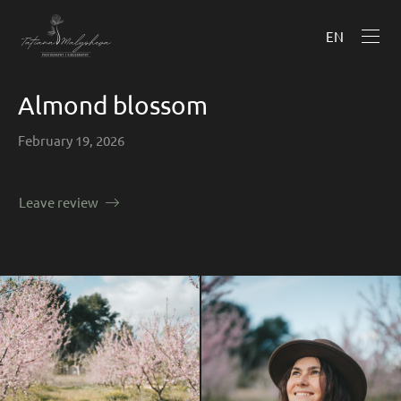
EN
Almond blossom
February 19, 2026
Leave review