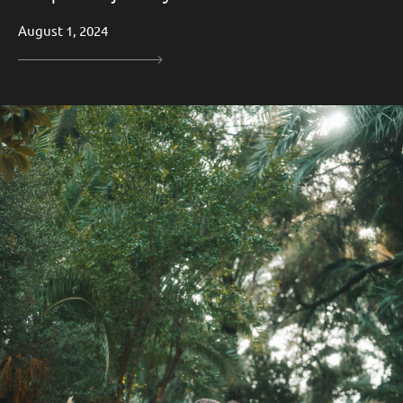
August 1, 2024