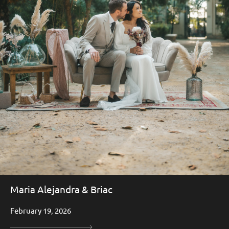
Maria Alejandra & Briac
February 19, 2026