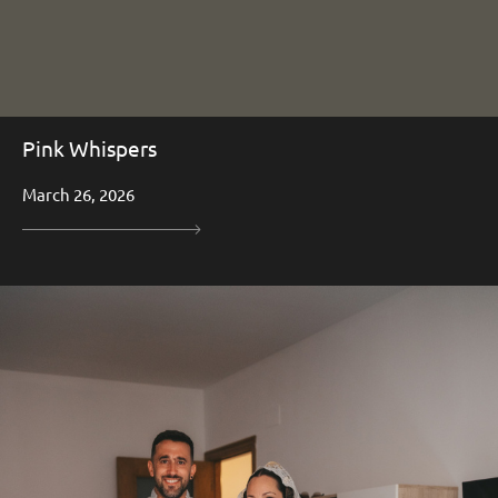
Pink Whispers
March 26, 2026