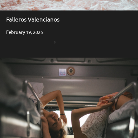
Falleros Valencianos
February 19, 2026