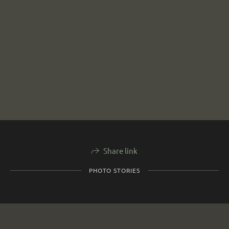
Share link
PHOTO STORIES