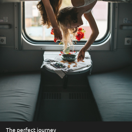
The perfect journey