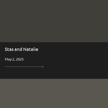
Stas and Natalie
May 2, 2025