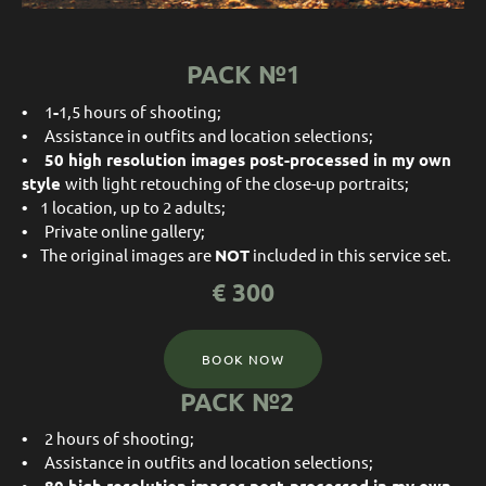
PACK №1
•
1
-
1,5 hours of shooting;
•
Assistance in outfits and location selections;
• 50
high resolution images post-processed in my own
style
with light retouching of the close-up portraits;
•
1 location, up to 2 adults;
•
Private online gallery;
•
The original images are
NOT
included in this service set.
€
30
0
BOOK NOW
PACK №2
•
2 hours of shooting;
•
Assistance in outfits and location selections;