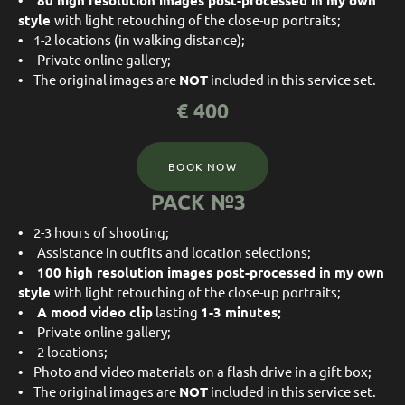
• 80
high resolution images post-processed in my own
style
with light retouching of the close-up portraits;
•
1-2 locations (in walking distance);
•
Private online gallery;
•
The original images are
NOT
included in this service set.
€
400
BOOK NOW
PACK №3
•
2-3 hours of shooting;
•
Assistance in outfits and location selections;
• 100
high resolution images post-processed in my own
style
with light retouching of the close-up portraits;
• A mood video clip
lasting
1-3 minutes;
•
Private online gallery;
•
2 locations;
•
Photo and video materials on a flash drive in a gift box;
•
The original images are
NOT
included in this service set.