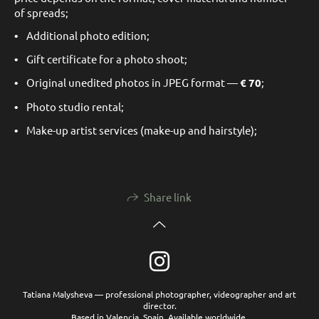
of spreads;
•
Additional photo edition;
•
Gift certificate for a photo shoot;
•
Original unedited photos in JPEG format —
€
70
;
•
Photo studio rental;
•
Make-up artist services (make-up and hairstyle);
Share link
Tatiana Malysheva — professional photographer, videographer and art
director.
Based in Valencia, Spain. Available worldwide.