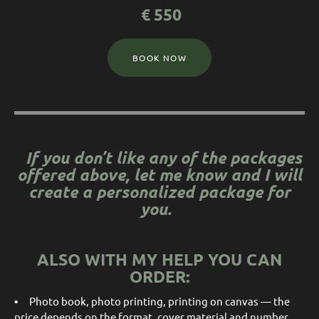
€
550
BOOK NOW
If you don’t like any of the packages
offered above, let me know and I will
create a personalized package for
you.
ALSO WITH MY HELP YOU CAN
ORDER:
•
Photo book, photo printing, printing on canvas — the
price depends on the format, cover material and number