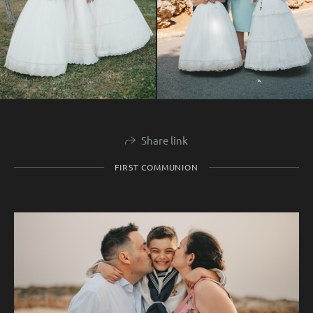
Share link
FIRST COMMUNION