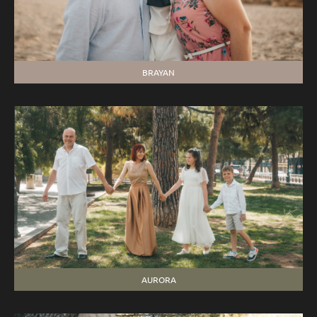
BRAYAN
AURORA