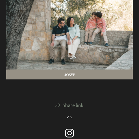
JOSEP
Share link