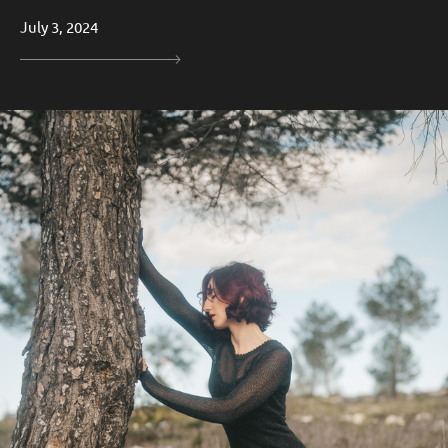
July 3, 2024