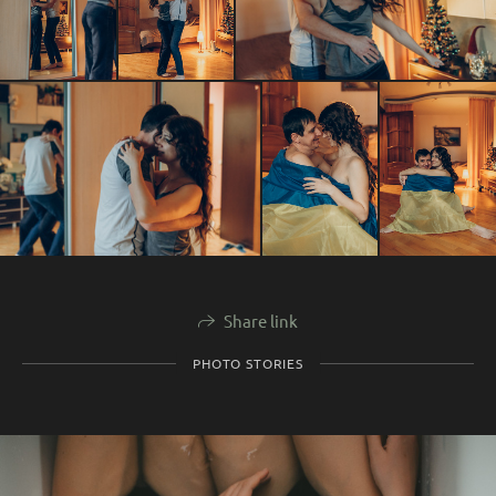
Share link
PHOTO STORIES