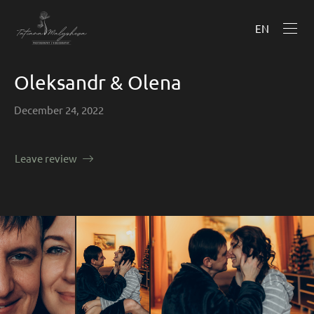
EN
Oleksandr & Olena
December 24, 2022
Leave review