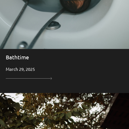
Bathtime
March 29, 2025