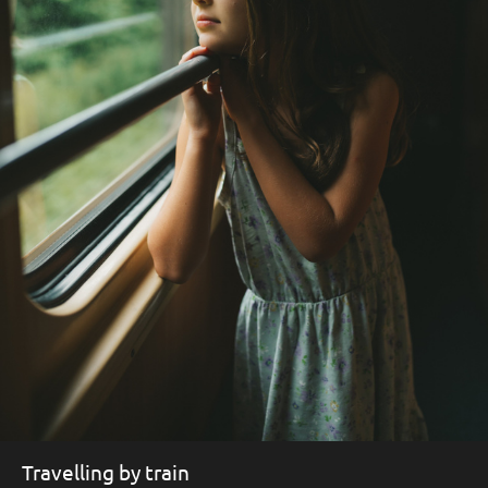
Travelling by train