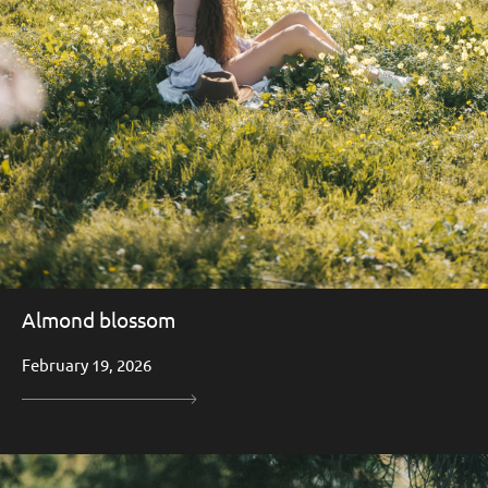
Almond blossom
February 19, 2026