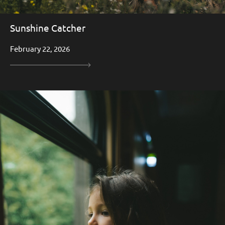
Sunshine Catcher
February 22, 2026