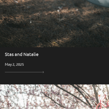
Stas and Natalie
May 2, 2025