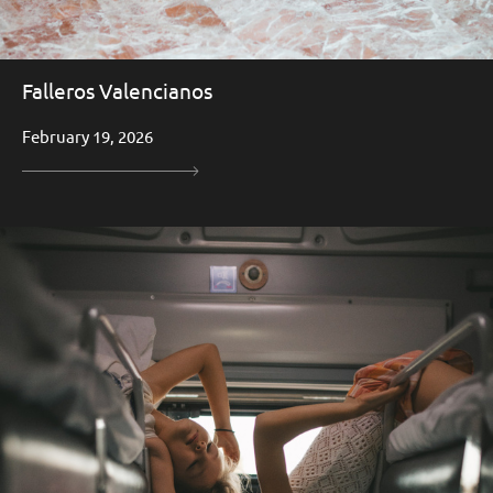
Falleros Valencianos
February 19, 2026