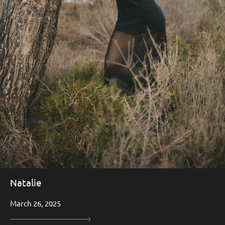
Natalie
March 26, 2025