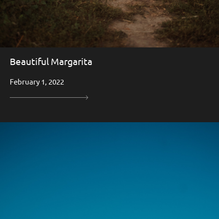
Beautiful Margarita
February 1, 2022