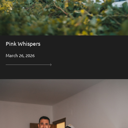
Pink Whispers
March 26, 2026